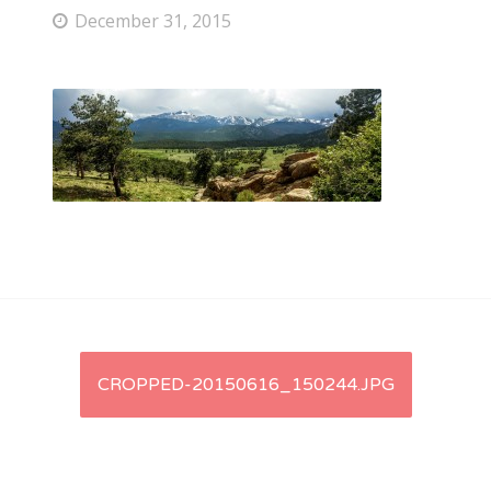
December 31, 2015
Post
CROPPED-20150616_150244.JPG
navigation