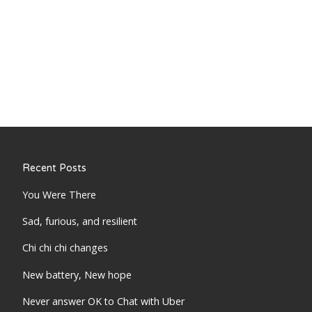
Recent Posts
You Were There
Sad, furious, and resilient
Chi chi chi changes
New battery, New hope
Never answer OK to Chat with Uber