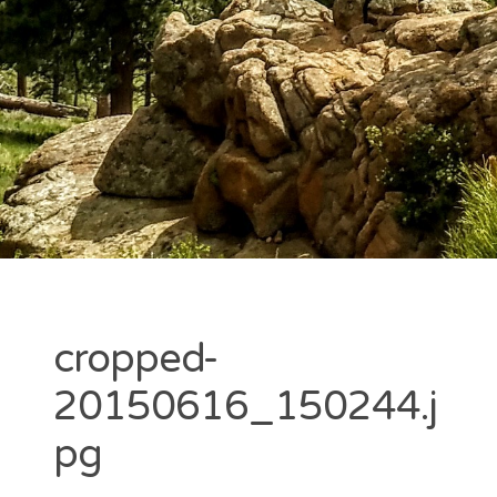
cropped-
20150616_150244.j
pg