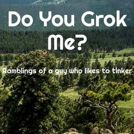
Do You Grok
Me?
Ramblings of a guy who likes to tinker