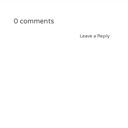
0 comments
Leave a Reply