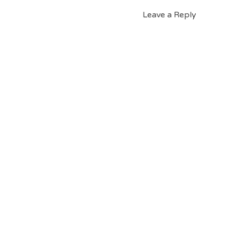
Leave a Reply