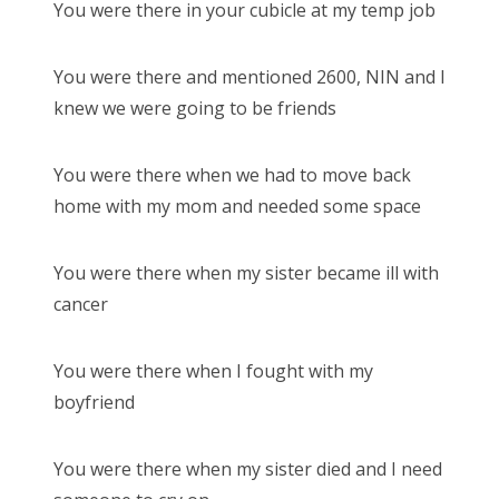
You were there in your cubicle at my temp job
You were there and mentioned 2600, NIN and I
knew we were going to be friends
You were there when we had to move back
home with my mom and needed some space
You were there when my sister became ill with
cancer
You were there when I fought with my
boyfriend
You were there when my sister died and I need