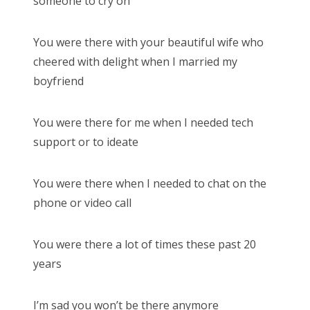
someone to cry on
You were there with your beautiful wife who
cheered with delight when I married my
boyfriend
You were there for me when I needed tech
support or to ideate
You were there when I needed to chat on the
phone or video call
You were there a lot of times these past 20
years
I’m sad you won’t be there anymore