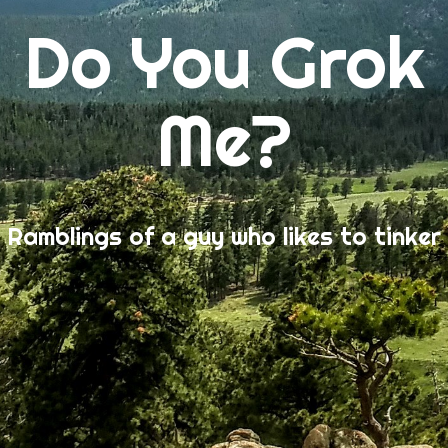
Do You Grok
Me?
Ramblings of a guy who likes to tinker