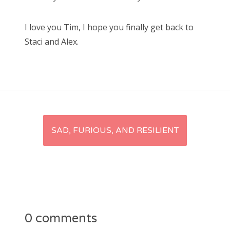
I love you Tim, I hope you finally get back to
Staci and Alex.
Post
SAD, FURIOUS, AND RESILIENT
navigation
0 comments