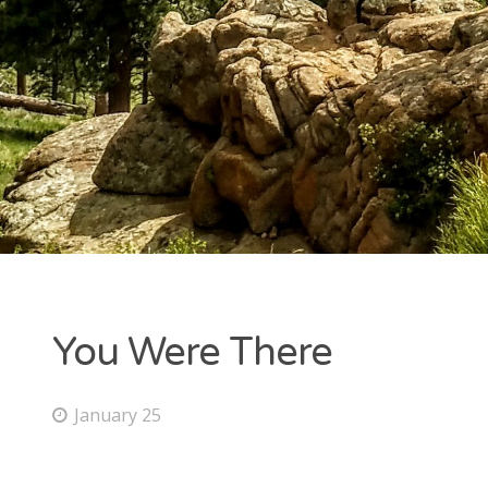
You Were There
January 25