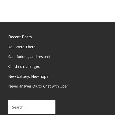
Recent Posts
You Were There
Sad, furious, and resilient
Chi chi chi changes
New battery, New hope
Never answer OK to Chat with Uber
Search
for: