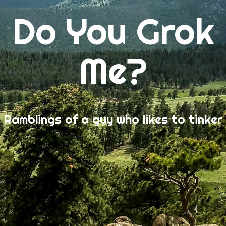
Do You Grok
Me?
Ramblings of a guy who likes to tinker