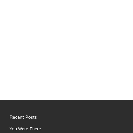
Recent Posts
You Were There