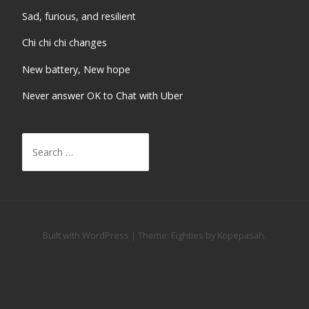
Sad, furious, and resilient
Chi chi chi changes
New battery, New hope
Never answer OK to Chat with Uber
Search
for:
Built with WordPress
|
Theme:
Eighties
by
Kopepasah
.