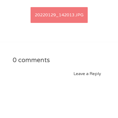
Post
20220129_142013.JPG
navigation
0 comments
Leave a Reply