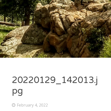
20220129_142013.j
pg
February 4, 2022